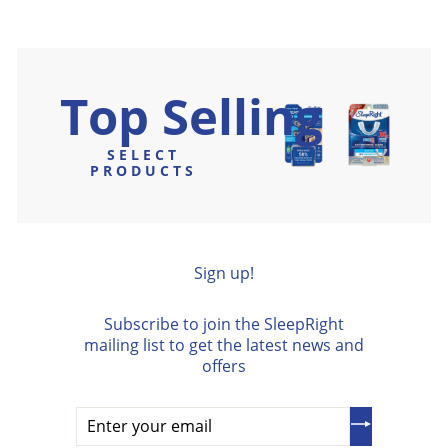
9
0
e
9
u
.
5
0
p
5
l
9
r
a
5
i
r
Top Selling
c
p
e
r
i
SELECT
c
PRODUCTS
e
Sign up!
Subscribe to join the SleepRight
mailing list to get the latest news and
offers
Enter
your