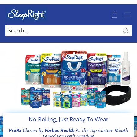
Skip
to
S
Pause
content
slideshow
SITE
l
e
Free Shipping On UK Order Over £100
e
Sear
p
R
i
g
h
t
E
u
r
o
No Boiling, Just Ready To Wear
p
ProRx
Chosen by
Forbes Health
As The Top Custom Mouth
e
Guard For Teeth Grinding