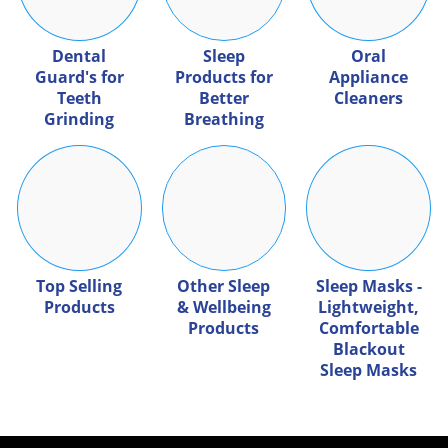
Dental
Sleep
Oral
Guard's for
Products for
Appliance
Teeth
Better
Cleaners
Grinding
Breathing
Top Selling
Other Sleep
Sleep Masks -
Products
& Wellbeing
Lightweight,
Products
Comfortable
Blackout
Sleep Masks