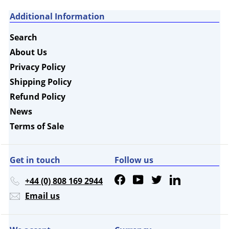
Additional Information
Search
About Us
Privacy Policy
Shipping Policy
Refund Policy
News
Terms of Sale
Get in touch
Follow us
Facebook
YouTube
Twitter
LinkedIn
+44 (0) 808 169 2944
Email us