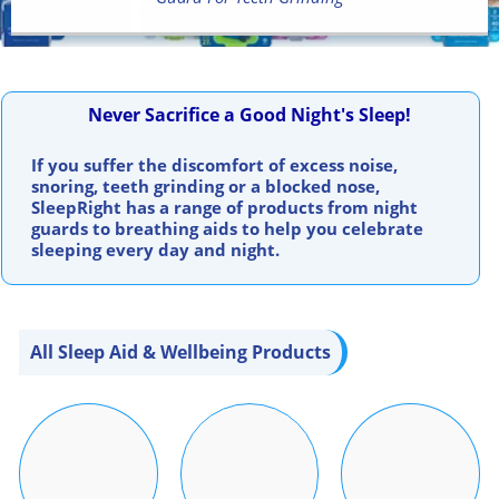
Never Sacrifice a Good Night's Sleep!
If you suffer the discomfort of excess noise,
snoring, teeth grinding or a blocked nose,
SleepRight has a range of products from night
guards to breathing aids to help you celebrate
sleeping every day and night.
All Sleep Aid & Wellbeing Products