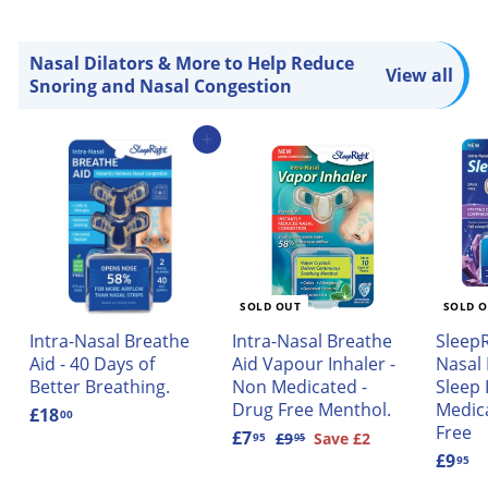
Nasal Dilators & More to Help Reduce
View all
Snoring and Nasal Congestion
Add to cart
SOLD OUT
SOLD 
Intra-Nasal Breathe
Intra-Nasal Breathe
SleepR
Aid - 40 Days of
Aid Vapour Inhaler -
Nasal
Better Breathing.
Non Medicated -
Sleep 
Drug Free Menthol.
Medic
£18
£
00
Free
1
S
£7
£
R
£9
£
Save £2
95
95
9
8
a
7
e
£9
£
95
.
.
l
.
g
9