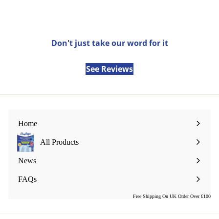
email
Don't just take our word for it
See Reviews
Home
All Products
Expand
submenu
News
FAQs
Free Shipping On UK Order Over £100