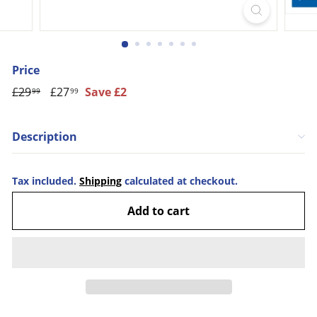
Price
Regular
£29
£29.99
Sale
£27
£27.99
Save £2
99
99
price
price
Description
Tax included.
Shipping
calculated at checkout.
Add to cart