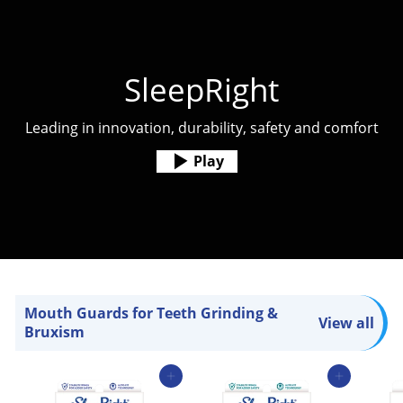
SleepRight
Leading in innovation, durability, safety and comfort
Play
Mouth Guards for Teeth Grinding &
View all
Bruxism
Add to cart
Add to cart