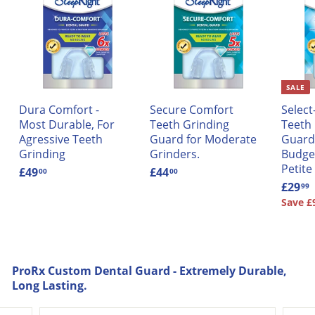
SALE
Dura Comfort -
Secure Comfort
Selec
Most Durable, For
Teeth Grinding
Teeth
Agressive Teeth
Guard for Moderate
Guard 
Grinding
Grinders.
Budget
Petite
£49
£
£44
£
00
00
4
4
S
£29
99
9
4
a
Save £
.
.
l
0
0
e
.
0
0
p
r
ProRx Custom Dental Guard - Extremely Durable,
i
Long Lasting.
c
e