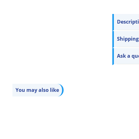
Descript
Shipping
Ask a qu
You may also like