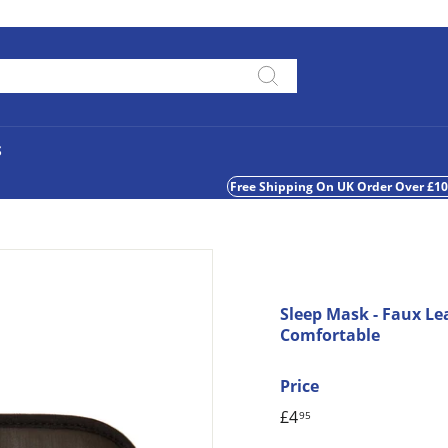
Pause
slideshow
Search
S
Free Shipping On UK Order Over £1
Sleep Mask - Faux Le
Comfortable
Price
Regular
£4
£4.95
95
price