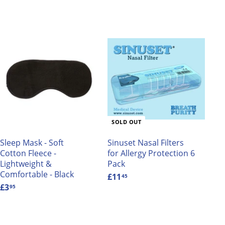
A
d
d
t
o
c
a
SOLD OUT
r
t
Sleep Mask - Soft
Sinuset Nasal Filters
Cotton Fleece -
for Allergy Protection 6
Lightweight &
Pack
Comfortable - Black
£11
£
45
£3
£
1
95
3
1
.
.
9
4