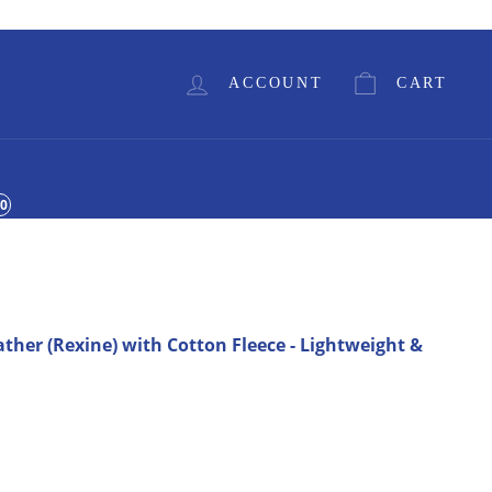
Currency
GBP £
ACCOUNT
CART
00
ather (Rexine) with Cotton Fleece - Lightweight &