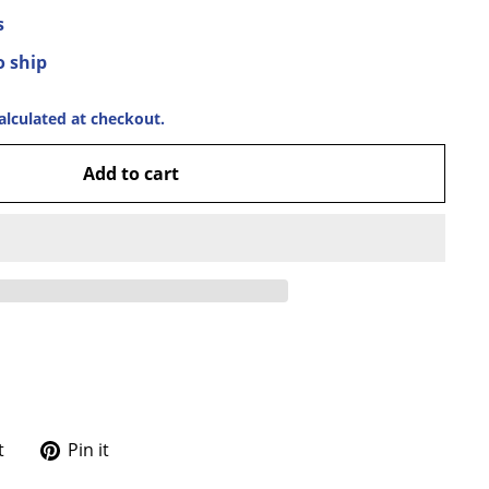
s
o ship
alculated at checkout.
Add to cart
Tweet
Pin
t
Pin it
on
on