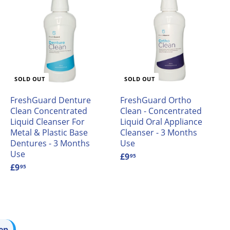
A
d
d
o
a
SOLD OUT
SOLD OUT
FreshGuard Denture
FreshGuard Ortho
Clean Concentrated
Clean - Concentrated
Liquid Cleanser For
Liquid Oral Appliance
Metal & Plastic Base
Cleanser - 3 Months
Dentures - 3 Months
Use
Use
£9
£
95
£9
£
9
95
9
.
.
9
9
5
5
ep