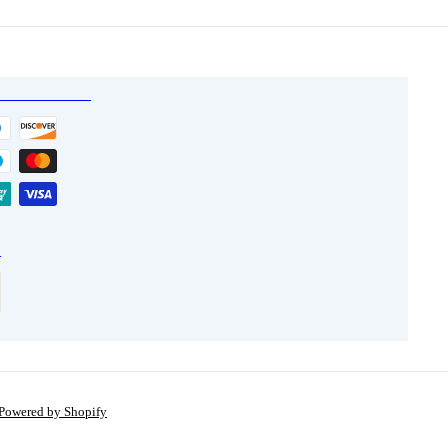
5
5
Powered by Shopify