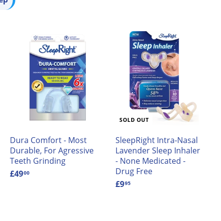
A
A
d
d
d
d
t
o
o
c
a
a
SOLD OUT
r
t
Dura Comfort - Most
SleepRight Intra-Nasal
Durable, For Agressive
Lavender Sleep Inhaler
Teeth Grinding
- None Medicated -
Drug Free
£49
£
00
4
£9
£
95
9
9
.
.
0
9