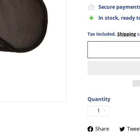
Secure payment
In stock, ready t
Tax included.
Shipping
c
Quantity
−
+
Share
Share
Twee
on