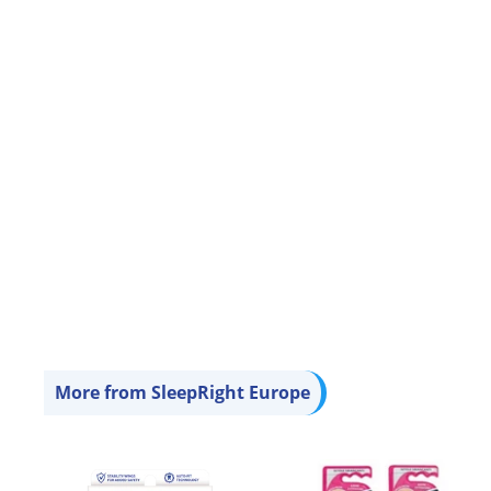
Sleep Mask - Faux
Leather (Rexine) with
Cotton Fleece -
Lightweight &
Comfortable
£4
£
95
4
.
9
5
More from
SleepRight Europe