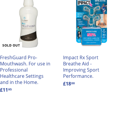
A
d
d
t
o
c
a
SOLD OUT
r
t
FreshGuard Pro-
Impact Rx Sport
Mouthwash. For use in
Breathe Aid -
Professional
Improving Sport
Healthcare Settings
Performance.
and in the Home.
£18
£
00
£11
£
1
95
1
8
1
.
.
0
9
0
5