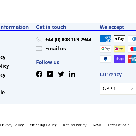
0
5
 Information
Get in touch
We accept
+44 (0) 808 169 2944
Email us
icy
Follow us
licy
Facebook
YouTube
Twitter
LinkedIn
Currency
icy
GBP £
le
Privacy Policy
Shipping Policy
Refund Policy
News
Terms of Sale