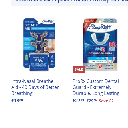
e
r
i
c
e
A
d
d
t
t
o
c
c
a
SALE
r
r
t
t
Intra-Nasal Breathe
ProRx Custom Dental
Aid - 40 Days of Better
Guard - Extremely
Breathing.
Durable, Long Lasting.
£18
£
S
£27
£
R
£29
£
Save £2
00
99
99
2
1
a
2
e
9
8
l
7
g
.
.
e
.
u
9
0
p
9
l
9