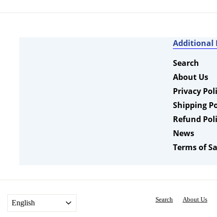
0
r
9
a
i
r
c
p
e
r
Additional
i
c
Search
e
About Us
Privacy Pol
Shipping Po
Refund Pol
News
Terms of Sa
Search
About Us